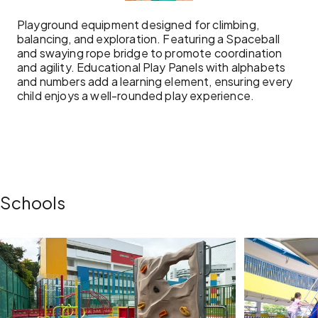
Playground equipment designed for climbing,
balancing, and exploration. Featuring a Spaceball
and swaying rope bridge to promote coordination
and agility. Educational Play Panels with alphabets
and numbers add a learning element, ensuring every
child enjoys a well-rounded play experience.
Schools