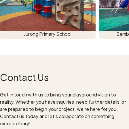
Jurong Primary School
Semba
Contact
Us
Get in touch with us to bring your playground vision to
reality. Whether you have inquiries, need further details, or
are prepared to begin your project, we're here for you.
Contact us today and let's collaborate on something
extraordinary!