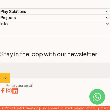
Play Solutions
Projects
Info
Stay in the loop with our newsletter
Enter your email
Facebook
Instagram
LinkedIn
© 2026 CT-Art Creation | Singapore's Trusted Playground Equipment