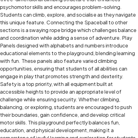
psychomotor skills and encourages problem-solving.
Students can climb, explore, and socialise as they navigate
this unique feature. Connecting the Spaceball to other
sections is a swaying rope bridge which challenges balance
and coordination while adding a sense of adventure. Play
Panels designed with alphabets and numbers introduce
educational elements to the playground, blending learning
with fun. These panels also feature varied climbing
opportunities, ensuring that students of all abilities can
engage in play that promotes strength and dexterity.
Safety is a top priority, with all equipment built at
accessible heights to provide an appropriate level of
challenge while ensuring security. Whether climbing,
balancing, or exploring, students are encouraged to push
their boundaries, gain confidence, and develop critical
motor skills. This playground perfectly balances fun,
education, and physical development, making it a
cornerstone of joyful learning and exploration for students.