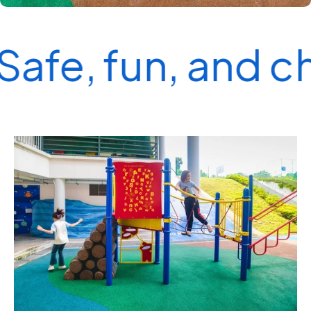
Safe, fun, and c