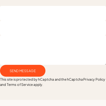
Name
Email
Send message
SEND MESSAGE
Message
This site is protected by hCaptcha and the hCaptcha
Privacy Policy
and
Terms of Service
apply.