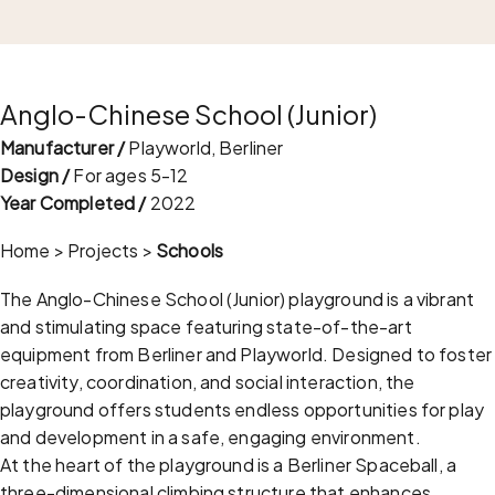
Anglo-Chinese School (Junior)
Manufacturer /
Playworld, Berliner
Design /
For ages 5-12
Year Completed /
2022
Home
>
Projects
>
Schools
The Anglo-Chinese School (Junior) playground is a vibrant
and stimulating space featuring state-of-the-art
equipment from Berliner and Playworld. Designed to foster
creativity, coordination, and social interaction, the
playground offers students endless opportunities for play
and development in a safe, engaging environment.
At the heart of the playground is a Berliner Spaceball, a
three-dimensional climbing structure that enhances