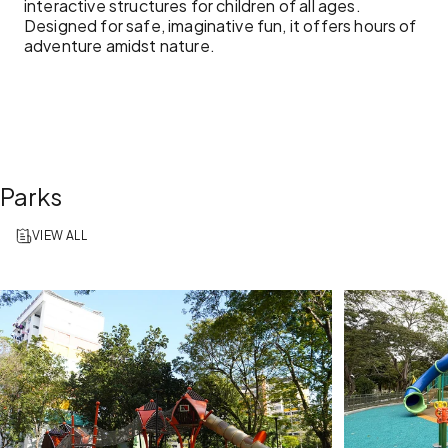
interactive structures for children of all ages.
Designed for safe, imaginative fun, it offers hours of
adventure amidst nature.
Parks
VIEW ALL