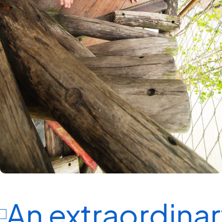
An extraordinary