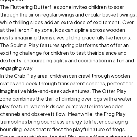
The Fluttering Butterflies zone invites children to soar
through the air on regular swings and circular basket swings,
while thrilling slides add an extra dose of excitement. Over
at the Heron Play zone, kids can zipline across wooden
nests, imagining themselves gliding gracefully like herons.
The Squirrel Play features spring platforms that offer an
exciting challenge for children to test their balance and
dexterity, encouraging agility and coordination in a fun and
engaging way.
In the Crab Play area, children can crawl through wooden
crates and peek through transparent spheres, perfect for
imaginative hide-and-seek adventures. The Otter Play
zone combines the thrill of climbing over logs with a water
play feature, where kids can pump water into wooden
channels and observe it flow. Meanwhile, the Frog Play
trampolines bring boundless energy to life, encouraging
bounding leaps that reflect the playful nature of frogs.
For younger children, the Ant Play area offers a chance to