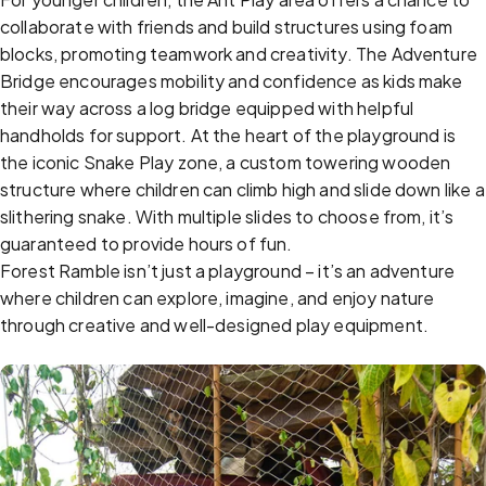
collaborate with friends and build structures using foam
blocks, promoting teamwork and creativity. The Adventure
Bridge encourages mobility and confidence as kids make
their way across a log bridge equipped with helpful
handholds for support. At the heart of the playground is
the iconic Snake Play zone, a custom towering wooden
structure where children can climb high and slide down like a
slithering snake. With multiple slides to choose from, it’s
guaranteed to provide hours of fun.
Forest Ramble isn’t just a playground – it’s an adventure
where children can explore, imagine, and enjoy nature
through creative and well-designed play equipment.