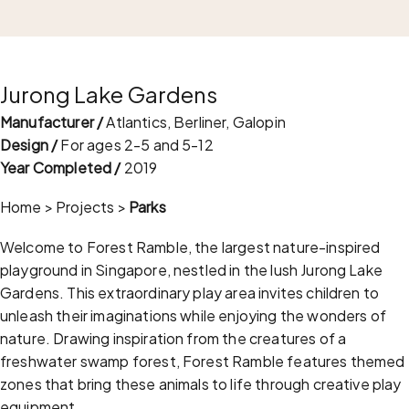
Jurong Lake Gardens
Manufacturer /
Atlantics, Berliner, Galopin
Design /
For ages 2-5 and 5-12
Year Completed /
2019
Home
>
Projects
>
Parks
Welcome to Forest Ramble, the largest nature-inspired
playground in Singapore, nestled in the lush Jurong Lake
Gardens. This extraordinary play area invites children to
unleash their imaginations while enjoying the wonders of
nature. Drawing inspiration from the creatures of a
freshwater swamp forest, Forest Ramble features themed
zones that bring these animals to life through creative play
equipment.