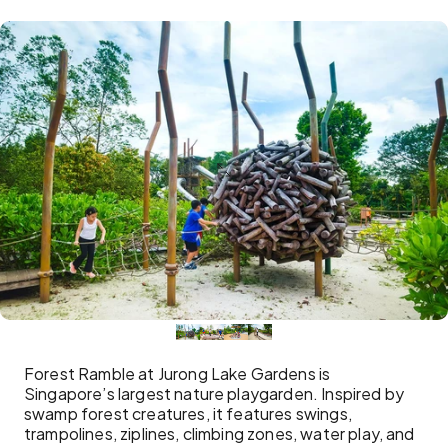
Forest Ramble at Jurong Lake Gardens is
Singapore’s largest nature playgarden. Inspired by
swamp forest creatures, it features swings,
trampolines, ziplines, climbing zones, water play, and