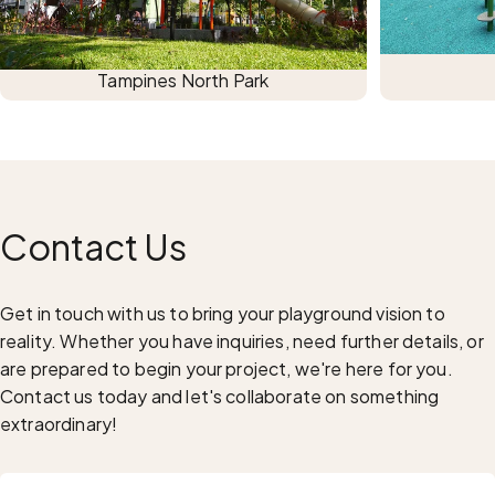
Tampines North Park
Contact
Us
Get in touch with us to bring your playground vision to
reality. Whether you have inquiries, need further details, or
are prepared to begin your project, we're here for you.
Contact us today and let's collaborate on something
extraordinary!