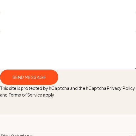
Name
Email
Send message
SEND MESSAGE
Message
This site is protected by hCaptcha and the hCaptcha
Privacy Policy
and
Terms of Service
apply.