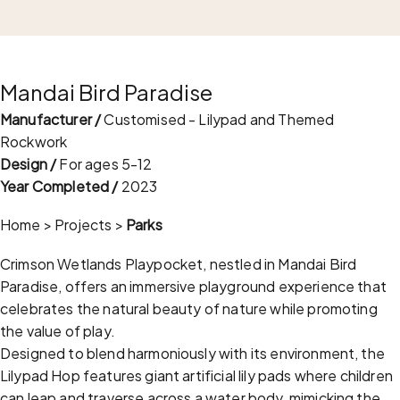
Mandai Bird Paradise
Manufacturer /
Customised - Lilypad and Themed
Rockwork
Design /
For ages 5-12
Year Completed /
2023
Home
>
Projects
>
Parks
Crimson Wetlands Playpocket, nestled in Mandai Bird
Paradise, offers an immersive playground experience that
celebrates the natural beauty of nature while promoting
the value of play.
Designed to blend harmoniously with its environment, the
Lilypad Hop features giant artificial lily pads where children
can leap and traverse across a water body, mimicking the