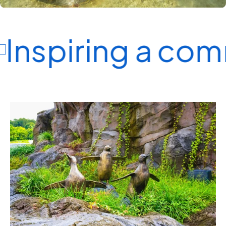
Inspiring a com