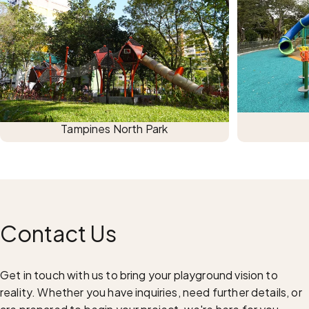
Tampines North Park
Contact
Us
Get in touch with us to bring your playground vision to
reality. Whether you have inquiries, need further details, or