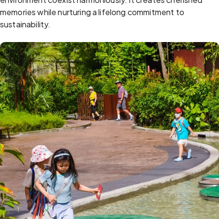
memories while nurturing a lifelong commitment to
sustainability.