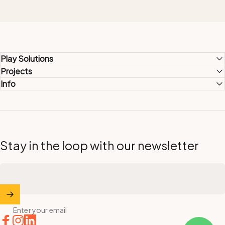
Play Solutions
Projects
Info
Stay in the loop with our newsletter
Enter your email