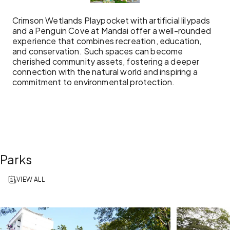
Crimson Wetlands Playpocket with artificial lilypads
and a Penguin Cove at Mandai offer a well-rounded
experience that combines recreation, education,
and conservation. Such spaces can become
cherished community assets, fostering a deeper
connection with the natural world and inspiring a
commitment to environmental protection.
Parks
VIEW ALL