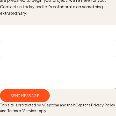
are prepared to begin your project, we're here for you.
Contact us today and let's collaborate on something
extraordinary!
Name
Email
Send message
SEND MESSAGE
Message
This site is protected by hCaptcha and the hCaptcha
Privacy Policy
and
Terms of Service
apply.