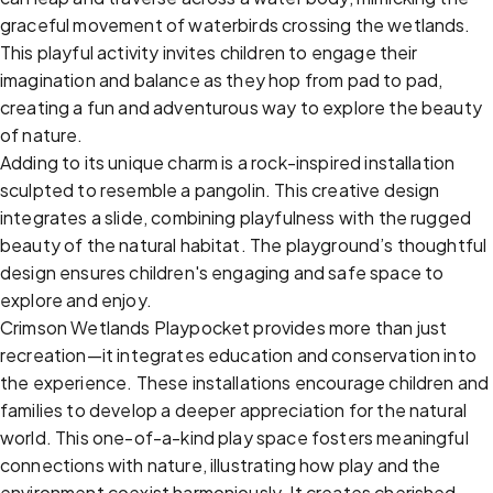
graceful movement of waterbirds crossing the wetlands.
This playful activity invites children to engage their
imagination and balance as they hop from pad to pad,
creating a fun and adventurous way to explore the beauty
of nature.
Adding to its unique charm is a rock-inspired installation
sculpted to resemble a pangolin. This creative design
integrates a slide, combining playfulness with the rugged
beauty of the natural habitat. The playground’s thoughtful
design ensures children's engaging and safe space to
explore and enjoy.
Crimson Wetlands Playpocket provides more than just
recreation—it integrates education and conservation into
the experience. These installations encourage children and
families to develop a deeper appreciation for the natural
world. This one-of-a-kind play space fosters meaningful
connections with nature, illustrating how play and the
environment coexist harmoniously. It creates cherished